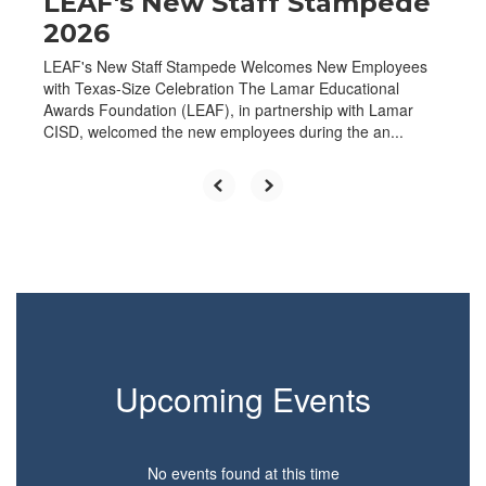
LEAF's New Staff Stampede
2026
LEAF's New Staff Stampede Welcomes New Employees
with Texas-Size Celebration The Lamar Educational
Awards Foundation (LEAF), in partnership with Lamar
CISD, welcomed the new employees during the an...
Upcoming Events
No events found at this time