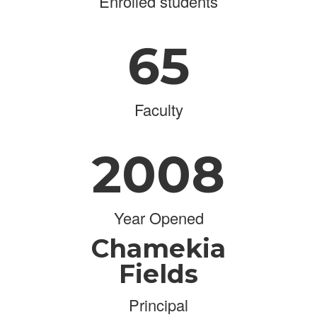
Enrolled students
65
Faculty
2008
Year Opened
Chamekia
Fields
Principal