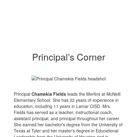
Principal’s Corner
Principal
Chamekia Fields
leads the Merlins at McNeill
Elementary School. She has 22 years of experience in
education, including 11 years in Lamar CISD. Mrs.
Fields has served as a teacher, instructional coach,
assistant principal, and principal throughout her career.
She earned her bachelor's degree from the University of
Texas at Tyler and her master's degree in Educational
Leadership from the University of Houston and is