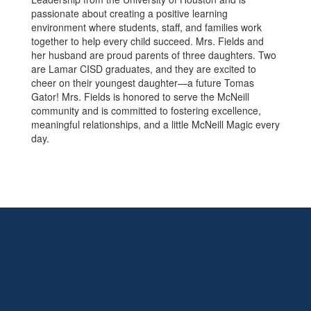
passionate about creating a positive learning
environment where students, staff, and families work
together to help every child succeed. Mrs. Fields and
her husband are proud parents of three daughters. Two
are Lamar CISD graduates, and they are excited to
cheer on their youngest daughter—a future Tomas
Gator! Mrs. Fields is honored to serve the McNeill
community and is committed to fostering excellence,
meaningful relationships, and a little McNeill Magic every
day.