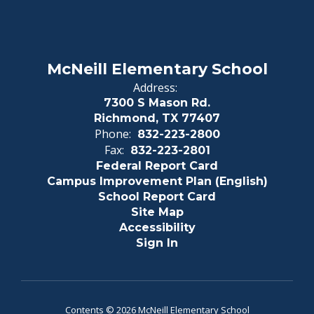
McNeill Elementary School
Address:
7300 S Mason Rd.
Richmond, TX 77407
Phone:
832-223-2800
Fax:
832-223-2801
Federal Report Card
Campus Improvement Plan (English)
School Report Card
Site Map
Accessibility
Sign In
Contents © 2026 McNeill Elementary School