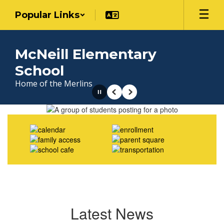
Skip
Popular Links
to
main
content
McNeill Elementary
School
Home of the Merlins
Pause
Previous
Next
Homepage
Latest News