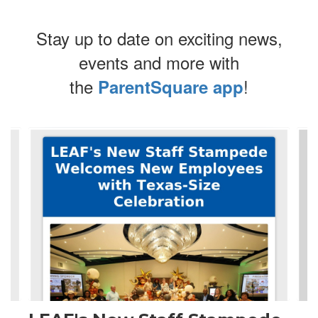
Stay up to date on exciting news,
events and more with
the
!
ParentSquare app
Contains
4
slides.
Use
the
next
and
previous
buttons
to
navigate.