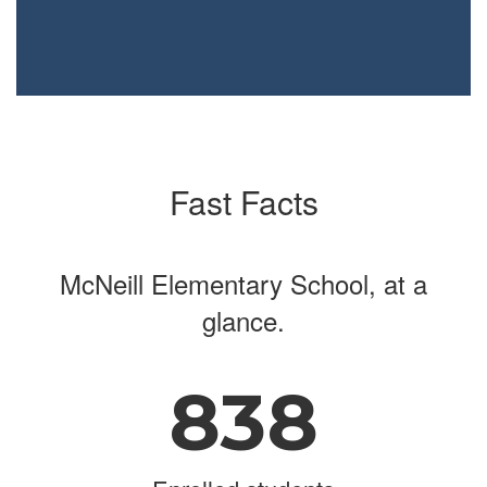
Fast Facts
McNeill Elementary School, at a
glance.
838