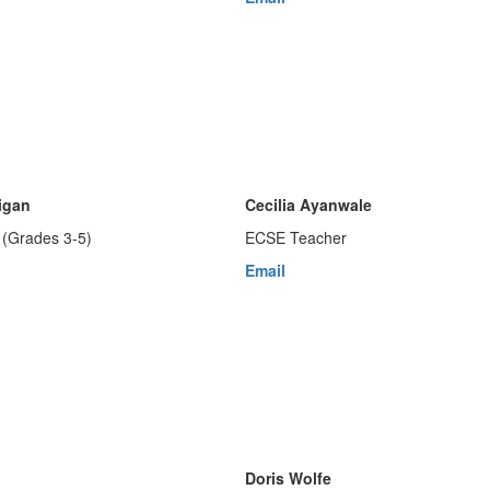
igan
Cecilia Ayanwale
(Grades 3-5)
ECSE Teacher
Email
Doris Wolfe