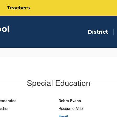
Teachers
ool
District
Special Education
Fernandes
Debra Evans
acher
Resource Aide
Email