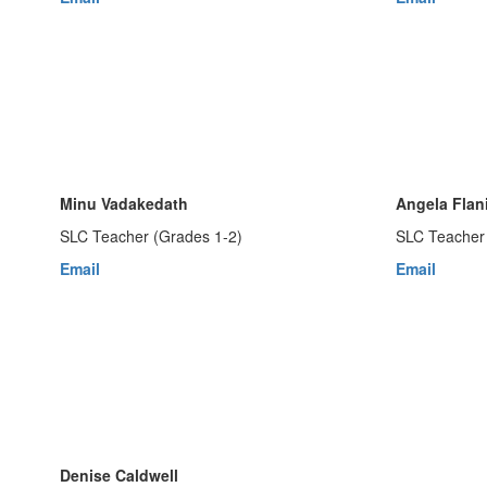
Minu Vadakedath
Angela Flan
SLC Teacher (Grades 1-2)
SLC Teacher 
Email
Email
Denise Caldwell