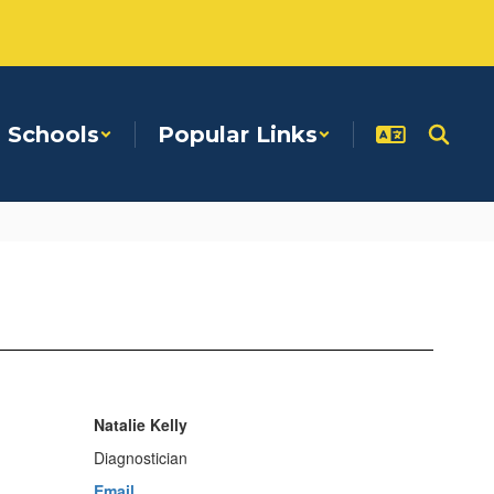
Schools
Popular Links
Natalie Kelly
Diagnostician
Email