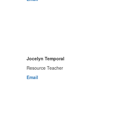
Jocelyn Temporal
Resource Teacher
Email