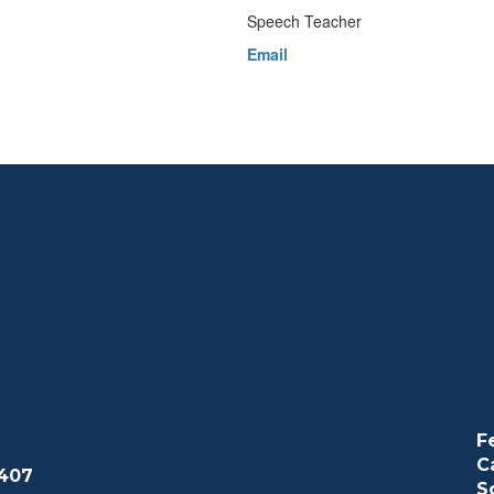
Speech Teacher
Email
F
C
407
S