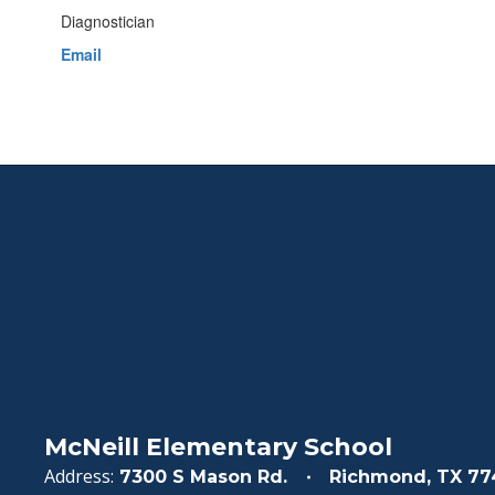
Diagnostician
Email
McNeill Elementary School
Address:
7300 S Mason Rd.
Richmond, TX 77