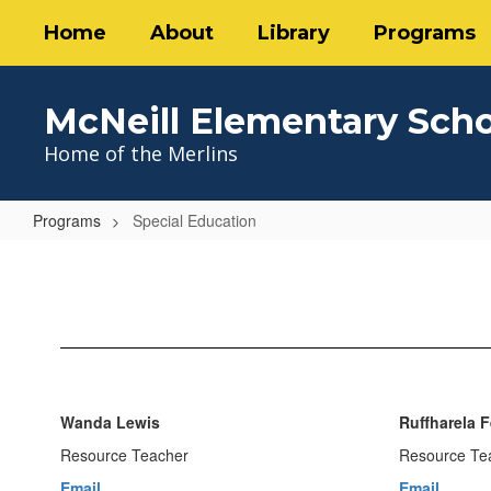
Skip
Home
About
Library
Programs
to
main
content
McNeill Elementary Sch
Home of the Merlins
Programs
Special Education
Special
Education
Wanda Lewis
Ruffharela 
Resource Teacher
Resource Te
Email
Email