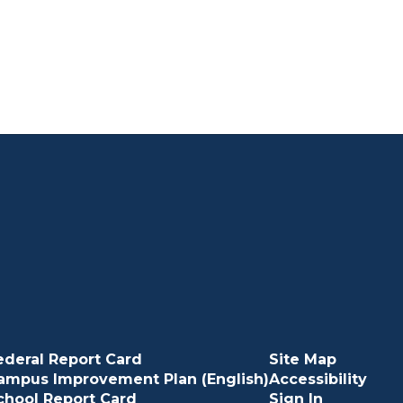
ederal Report Card
Site Map
ampus Improvement Plan (English)
Accessibility
chool Report Card
Sign In