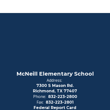
McNeill Elementary School
Address:
7300 S Mason Rd.
Richmond, TX 77407
Phone:
832-223-2800
Fax:
832-223-2801
Federal Report Card