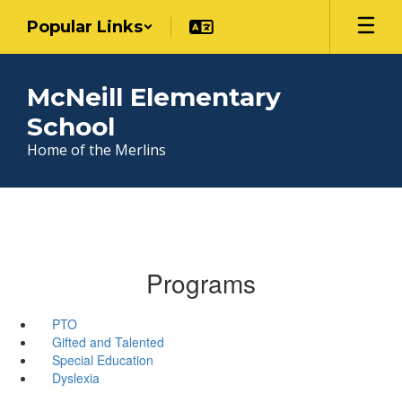
Skip
Popular Links
to
main
content
McNeill Elementary
School
Home of the Merlins
Programs
PTO
Gifted and Talented
Special Education
Dyslexia