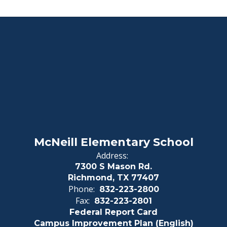
McNeill Elementary School
Address:
7300 S Mason Rd.
Richmond, TX 77407
Phone:
832-223-2800
Fax:
832-223-2801
Federal Report Card
Campus Improvement Plan (English)