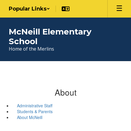
Skip
Popular Links
to
main
content
McNeill Elementary
School
Home of the Merlins
About
Administrative Staff
Students & Parents
About McNeill