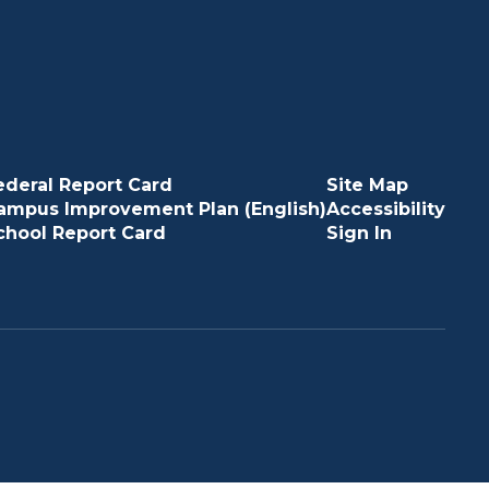
ederal Report Card
Site Map
ampus Improvement Plan (English)
Accessibility
chool Report Card
Sign In