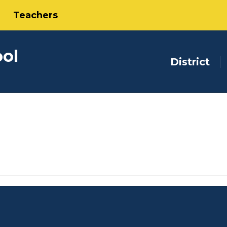
Teachers
ool
District