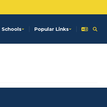
Schools
Popular Links