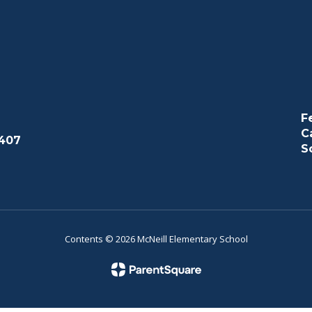
F
C
407
S
Contents © 2026 McNeill Elementary School