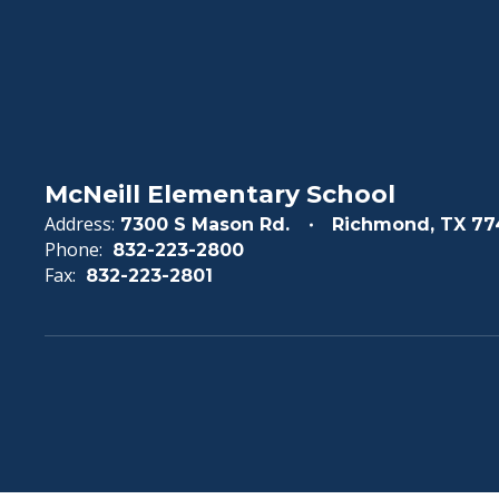
McNeill Elementary School
Address:
7300 S Mason Rd.
Richmond, TX 77
Phone:
832-223-2800
Fax:
832-223-2801