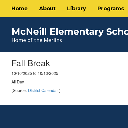
Skip
Home
About
Library
Programs
to
main
content
McNeill Elementary Sch
Home of the Merlins
Fall Break
10/10/2025 to 10/13/2025
All Day
(Source:
District Calendar
)